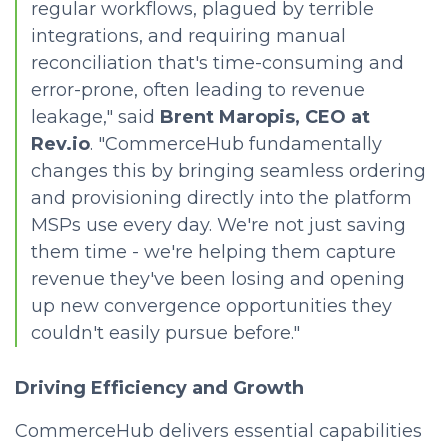
regular workflows, plagued by terrible
integrations, and requiring manual
reconciliation that's time-consuming and
error-prone, often leading to revenue
leakage," said
Brent Maropis, CEO at
Rev.io
. "CommerceHub fundamentally
changes this by bringing seamless ordering
and provisioning directly into the platform
MSPs use every day. We're not just saving
them time - we're helping them capture
revenue they've been losing and opening
up new convergence opportunities they
couldn't easily pursue before."
Driving Efficiency and Growth
CommerceHub delivers essential capabilities