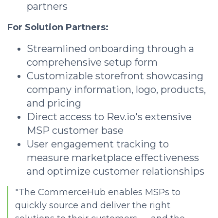
partners
For Solution Partners:
Streamlined onboarding through a
comprehensive setup form
Customizable storefront showcasing
company information, logo, products,
and pricing
Direct access to Rev.io's extensive
MSP customer base
User engagement tracking to
measure marketplace effectiveness
and optimize customer relationships
"The CommerceHub enables MSPs to
quickly source and deliver the right