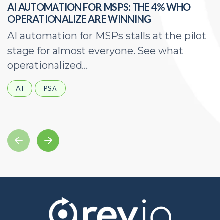
AI AUTOMATION FOR MSPS: THE 4% WHO
H
OPERATIONALIZE ARE WINNING
E
AI automation for MSPs stalls at the pilot
A
stage for almost everyone. See what
a
operationalized...
d
AI
PSA