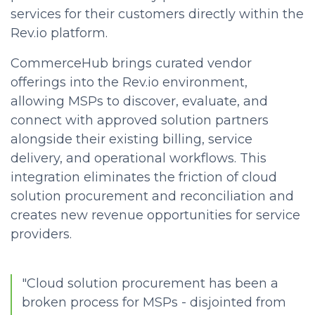
services for their customers directly within the
Rev.io platform.
CommerceHub brings curated vendor
offerings into the Rev.io environment,
allowing MSPs to discover, evaluate, and
connect with approved solution partners
alongside their existing billing, service
delivery, and operational workflows. This
integration eliminates the friction of
cloud
solution procurement and reconciliation and
creates new revenue opportunities for service
providers.
"Cloud solution procurement has been a
broken process for MSPs - disjointed from