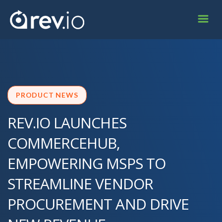
PRODUCT NEWS
REV.IO LAUNCHES
COMMERCEHUB,
EMPOWERING MSPS TO
STREAMLINE VENDOR
PROCUREMENT AND DRIVE