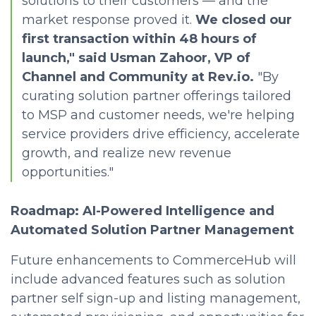
solutions to their customers — and the
market response proved it.
We closed our
first transaction within 48 hours of
launch," said Usman Zahoor, VP of
Channel and Community at Rev.io.
"By
curating solution partner offerings tailored
to MSP and customer needs, we're helping
service providers drive efficiency, accelerate
growth, and realize new revenue
opportunities."
Roadmap: AI-Powered Intelligence and
Automated Solution Partner Management
Future enhancements to CommerceHub will
include advanced features such as solution
partner self sign-up and listing management,