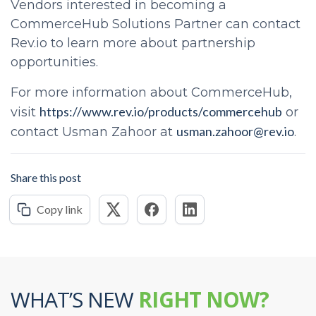
Vendors interested in becoming a
CommerceHub Solutions Partner can contact
Rev.io to learn more about partnership
opportunities.
For more information about CommerceHub,
https://www.rev.io/products/commercehub
visit
or
usman.zahoor@rev.io
contact Usman Zahoor at
.
Share this post
Copy link
WHAT’S NEW
RIGHT NOW?