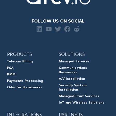
FOLLOW US ON SOCIAL
PRODUCTS
SOLUTIONS
Telecom Billing
Managed Services
PSA
Communications
Businesses
RMM
A/V Installation
Payments Processing
Security System
Odin for Broadworks
Installation
Managed Print Services
IoT and Wireless Solutions
INTEGRATIONS
PARTNERS