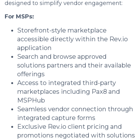
designed to simplify vendor engagement:
For MSPs:
Storefront-style marketplace
accessible directly within the Rev.io
application
Search and browse approved
solutions partners and their available
offerings
Access to integrated third-party
marketplaces including Pax8 and
MSPHub
Seamless vendor connection through
integrated capture forms
Exclusive Rev.io client pricing and
promotions negotiated with solutions