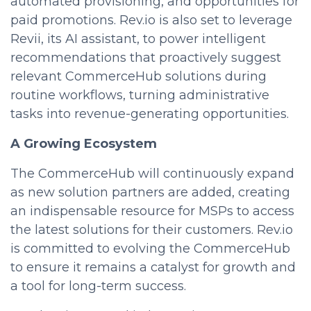
automated provisioning, and opportunities for
paid promotions. Rev.io is also set to leverage
Revii, its AI assistant, to power intelligent
recommendations that proactively suggest
relevant CommerceHub solutions during
routine workflows, turning administrative
tasks into revenue-generating opportunities.
A Growing Ecosystem
The CommerceHub will continuously expand
as new solution partners are added, creating
an indispensable resource for MSPs to access
the latest solutions for their customers. Rev.io
is committed to evolving the CommerceHub
to ensure it remains a catalyst for growth and
a tool for long-term success.