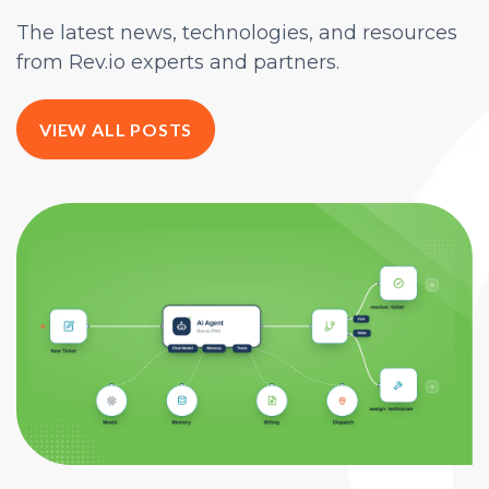
The latest news, technologies, and resources
from Rev.io experts and partners.
VIEW ALL POSTS