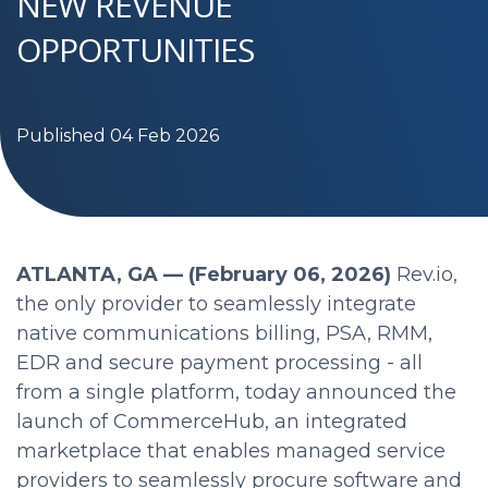
NEW REVENUE
OPPORTUNITIES
Published 04 Feb 2026
ATLANTA, GA — (February 06, 2026)
Rev.io,
the only provider to seamlessly integrate
native communications billing, PSA, RMM,
EDR and secure payment processing - all
from a single platform, today announced the
launch of CommerceHub, an integrated
marketplace that enables managed service
providers to seamlessly procure software and