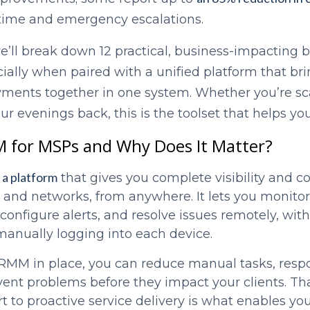
time and emergency escalations.
we’ll break down 12 practical, business-impacting
ially when paired with a unified platform that br
ayments together in one system. Whether you’re sca
our evenings back, this is the toolset that helps y
 for MSPs and Why Does It Matter?
a platform
that gives you complete visibility and co
s and networks, from anywhere. It lets you monito
configure alerts, and resolve issues remotely, wit
manually logging into each device.
 RMM in place, you can reduce manual tasks, resp
vent problems before they impact your clients. Tha
t to proactive service delivery is what enables you