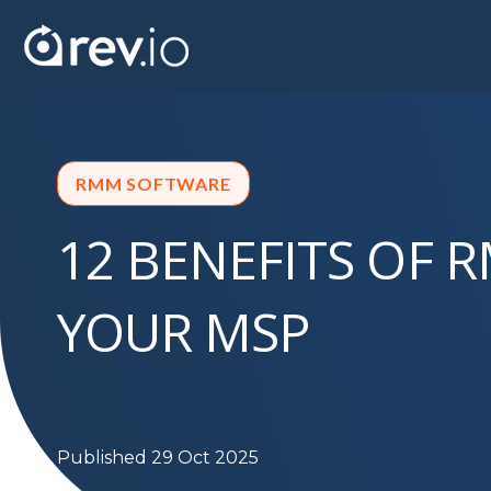
RMM SOFTWARE
12 BENEFITS OF 
YOUR MSP
Published 29 Oct 2025