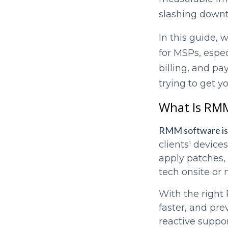
slashing down
In this guide, 
for MSPs, espec
billing, and p
trying to get y
What Is RMM
RMM software is 
clients' device
apply patches, 
tech onsite or 
With the right
faster, and pre
reactive suppor