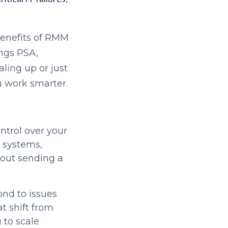
 benefits of RMM
ings PSA,
ling up or just
ou work smarter.
ntrol over your
r systems,
hout sending a
ond to issues
t shift from
 to scale