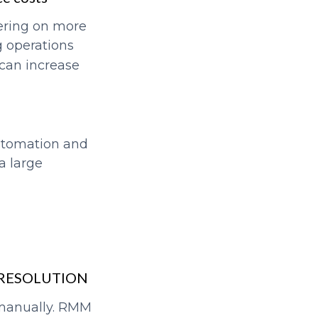
ering on more
g operations
 can increase
automation and
a large
 RESOLUTION
 manually. RMM