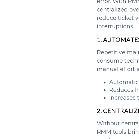
error. With RM
centralized ov
reduce ticket 
interruptions.
1. AUTOMATE
Repetitive mai
consume techni
manual effort a
Automatica
Reduces h
Increases 
2. CENTRALIZ
Without centra
RMM tools bring