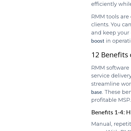
efficiently wh
RMM tools are e
clients. You c
and keep your 
boost
in operat
12 Benefits
RMM software h
service deliver
streamline wor
base
. These ben
profitable MSP.
Benefits 1-4: 
Manual, repeti