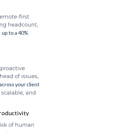
remote-first
ing headcount,
up to a 40%
e
proactive
ahead of issues,
across your client
 scalable, and
roductivity
risk of human