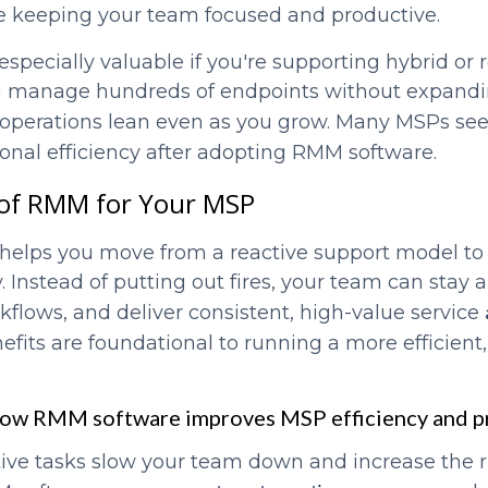
ile keeping your team focused and productive.
specially valuable if you're supporting hybrid or 
an manage hundreds of endpoints without expand
operations lean even as you grow. Many MSPs se
ional efficiency after adopting RMM software.
 of RMM for Your MSP
elps you move from a reactive support model to 
y. Instead of putting out fires, your team can stay 
kflows, and deliver consistent, high-value service
efits are foundational to running a more efficient,
How RMM software improves MSP efficiency and p
tive tasks slow your team down and increase the 