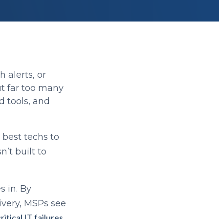
 alerts, or
ut far too many
d tools, and
r best techs to
’t built to
 in. By
livery, MSPs see
itical IT failures
,