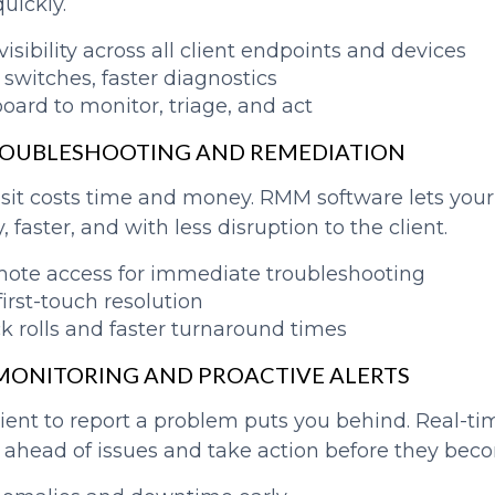
quickly.
isibility across all client endpoints and devices
 switches, faster diagnostics
ard to monitor, triage, and act
ROUBLESHOOTING AND REMEDIATION
visit costs time and money. RMM software lets you
 faster, and with less disruption to the client.
mote access for immediate troubleshooting
irst-touch resolution
k rolls and faster turnaround times
E MONITORING AND PROACTIVE ALERTS
lient to report a problem puts you behind. Real-ti
ahead of issues and take action before they becom