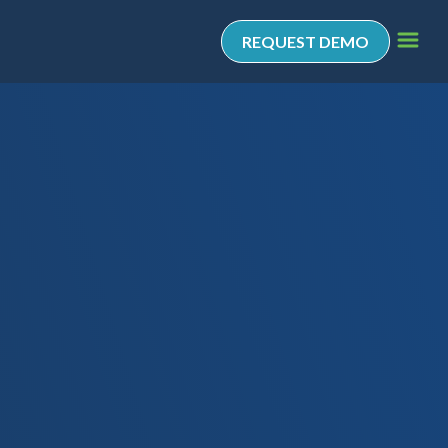
REQUEST DEMO