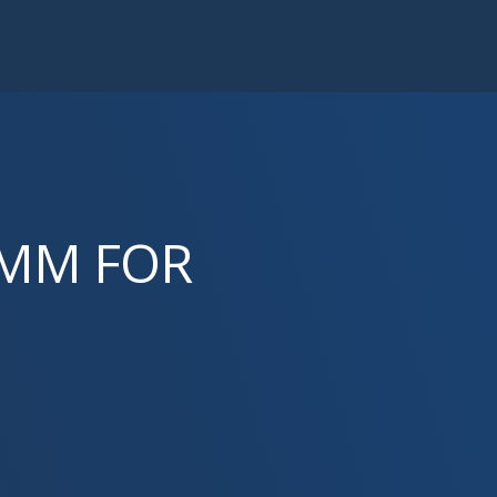
RMM FOR