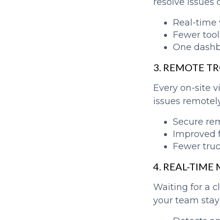
resolve issues 
Real-time v
Fewer tool
One dashbo
3. REMOTE T
Every on-site 
issues remotely,
Secure re
Improved f
Fewer truc
4. REAL-TIM
Waiting for a c
your team stay 