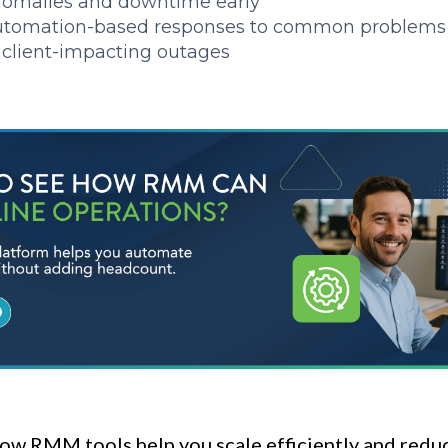
nomalies and downtime early
utomation-based responses to common problems
client-impacting outages
ow RMM tools help you scale efficiently and redu