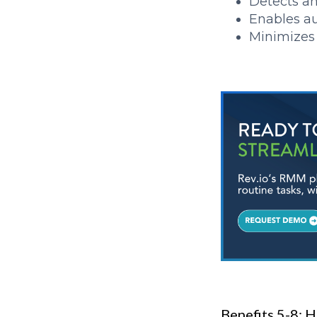
Detects a
Enables a
Minimizes 
Benefits 5-8:
H