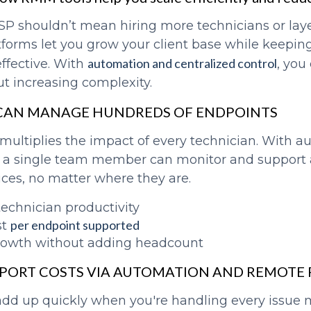
SP shouldn’t mean hiring more technicians or lay
tforms let you grow your client base while keepin
automation and centralized control
ffective. With
, you
ut increasing complexity.
 CAN MANAGE HUNDREDS OF ENDPOINTS
ultiplies the impact of every technician. With 
 a single team member can monitor and support 
ces, no matter where they are.
technician productivity
per endpoint supported
st
rowth without adding headcount
PPORT COSTS VIA AUTOMATION AND REMOTE
add up quickly when you're handling every issue