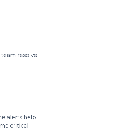
r team resolve
me alerts help
e critical.