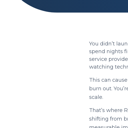
You didn’t laun
spend nights fi
service provide
watching techn
This can cause c
burn out. You’r
scale.
That’s where 
shifting from b
measurable im