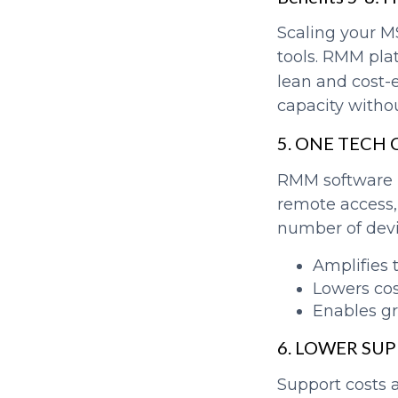
Scaling your M
tools. RMM pla
lean and cost-e
capacity witho
5. ONE TECH
RMM software m
remote access,
number of devi
Amplifies 
Lowers co
Enables g
6. LOWER SU
Support costs 