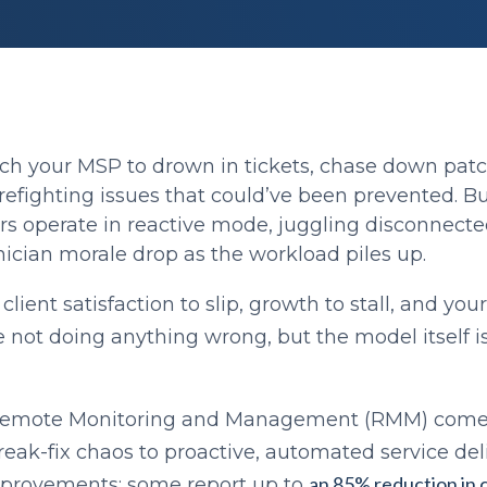
ch your MSP to drown in tickets, chase down patch
refighting issues that could’ve been prevented. B
rs operate in reactive mode, juggling disconnecte
ician morale drop as the workload piles up.
lient satisfaction to slip, growth to stall, and you
e not doing anything wrong, but the model itself isn
Remote Monitoring and Management (RMM) comes
reak-fix chaos to proactive, automated service de
an 85% reduction in cr
provements; some report up to