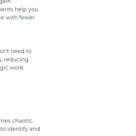
gain
ments help you
ce with fewer
sn’t need to
, reducing
egic work.
s
mes chaotic.
to identify and