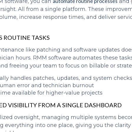
automate routine processes
M software, you can
and 
ersight. All from a single platform. These improve
volume, increase response times, and deliver servi
S ROUTINE TASKS
ntenance like patching and software updates doe
cian hours. RMM software automates these tasks
nd freeing your team to focus on billable or strat
lly handles patches, updates, and system check
uman error and technician burnout
time available for higher-value projects
ED VISIBILITY FROM A SINGLE DASHBOARD
lized oversight, managing multiple systems beco
 everything into one place, giving you the clarity 