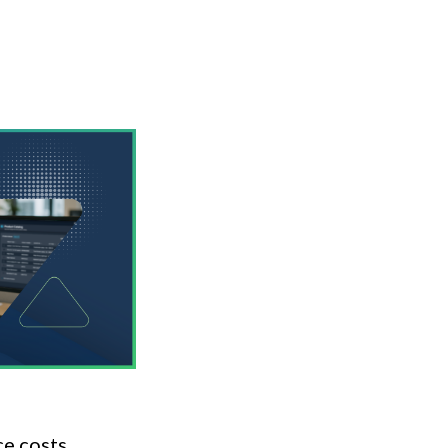
ce costs