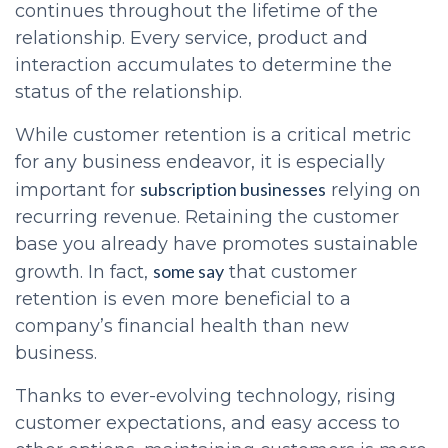
continues throughout the lifetime of the
relationship. Every service, product and
interaction accumulates to determine the
status of the relationship.
While customer retention is a critical metric
for any business endeavor, it is especially
subscription businesses
important for
relying on
recurring revenue. Retaining the customer
base you already have promotes sustainable
some say
growth. In fact,
that customer
retention is even more beneficial to a
company’s financial health than new
business.
Thanks to ever-evolving technology, rising
customer expectations, and easy access to