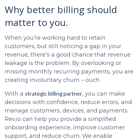
Why better billing should
matter to you.
When you’re working hard to retain
customers, but still noticing a gap in your
revenue, there’s a good chance that revenue
leakage is the problem. By overlooking or
missing monthly recurring payments, you are
creating involuntary churn – ouch.
strategic billing partner
With a
, you can make
decisions with confidence, reduce errors, and
manage customers, devices, and payments.
Rev.io can help you provide a simplified
onboarding experience, improve customer
support, and reduce churn. We enable