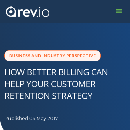
BUSINESS AND INDUSTRY PERSPECTIVE
HOW BETTER BILLING CAN
HELP YOUR CUSTOMER
RETENTION STRATEGY
Published 04 May 2017