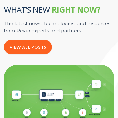
WHAT’S NEW
RIGHT NOW?
The latest news, technologies, and resources
from Rev.io experts and partners.
VIEW ALL POSTS