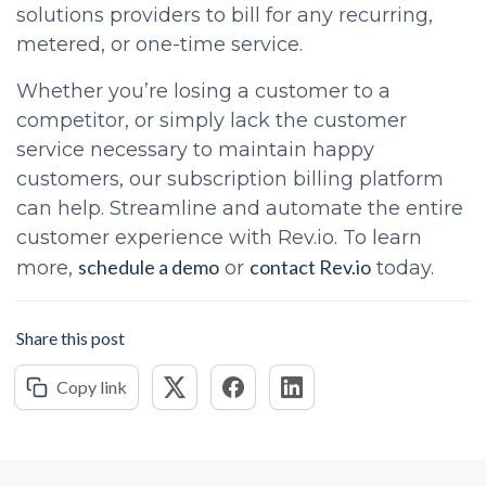
solutions providers to bill for any recurring,
metered, or one-time service.
Whether you’re losing a customer to a
competitor, or simply lack the customer
service necessary to maintain happy
customers, our subscription billing platform
can help. Streamline and automate the entire
customer experience with Rev.io. To learn
schedule a demo
contact Rev.io
more,
or
today.
Share this post
Copy link