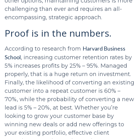
other options, maintaining customers is more
challenging than ever and requires an all-
encompassing, strategic approach.
Proof is in the numbers.
Harvard Business
According to research from
School
, increasing customer retention rates by
5% increases profits by 25% – 95%. Managed
properly, that is a huge return on investment.
Finally, the likelihood of converting an existing
customer into a repeat customer is 60% –
70%, while the probability of converting a new
lead is 5% – 20%, at best. Whether you’re
looking to grow your customer base by
winning new deals or add new offerings to
your existing portfolio, effective client