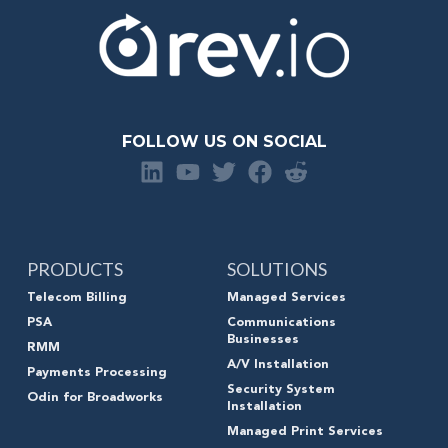
FOLLOW US ON SOCIAL
PRODUCTS
SOLUTIONS
Telecom Billing
Managed Services
PSA
Communications
Businesses
RMM
A/V Installation
Payments Processing
Security System
Odin for Broadworks
Installation
Managed Print Services