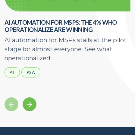
AI AUTOMATION FOR MSPS: THE 4% WHO
H
OPERATIONALIZE ARE WINNING
E
AI automation for MSPs stalls at the pilot
A
stage for almost everyone. See what
a
operationalized...
d
AI
PSA