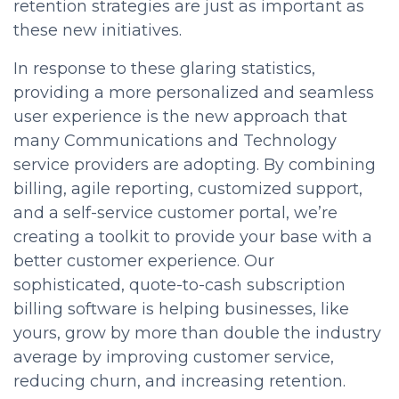
retention strategies are just as important as
these new initiatives.
In response to these glaring statistics,
providing a more personalized and seamless
user experience is the new approach that
many Communications and Technology
service providers are adopting. By combining
billing, agile reporting, customized support,
and a self-service customer portal, we’re
creating a toolkit to provide your base with a
better customer experience. Our
sophisticated, quote-to-cash subscription
billing software is helping businesses, like
yours, grow by more than double the industry
average by improving customer service,
reducing churn, and increasing retention.