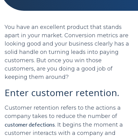
You have an excellent product that stands
apart in your market. Conversion metrics are
looking good and your business clearly has a
solid handle on turning leads into paying
customers. But once you win those
customers, are you doing a good job of
keeping them around?
Enter customer retention.
Customer retention refers to the actions a
company takes to reduce the number of
customer defections
. It begins the moment a
customer interacts with a company and